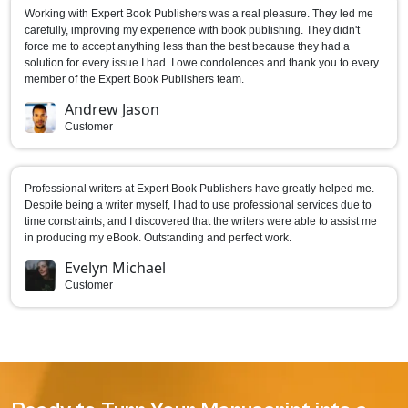
Working with Expert Book Publishers was a real pleasure. They led me
carefully, improving my experience with book publishing. They didn't
force me to accept anything less than the best because they had a
solution for every issue I had. I owe condolences and thank you to every
member of the Expert Book Publishers team.
Andrew Jason
Customer
Professional writers at Expert Book Publishers have greatly helped me.
Despite being a writer myself, I had to use professional services due to
time constraints, and I discovered that the writers were able to assist me
in producing my eBook. Outstanding and perfect work.
Evelyn Michael
Customer