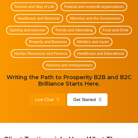
Tourism and Way of Life
Federal and nonprofit organizations
Healthcare and Medicine
Attorneys and the Government
Gaming and exercise
Trendy and interesting
Food and Drink
Property and Business
Athletics and music
Human Resources and Finance
Healthcare and Educational
Advisors and entrepreneurs
Writing the Path to Prosperity B2B and B2C
Brilliance Starts Here.
Live Chat
Get Started