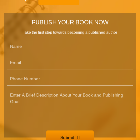
PUBLISH YOUR BOOK NOW
Take the first step towards becoming a published author
Submit