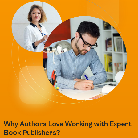
Why Authors Love Working with Expert
Book Publishers?