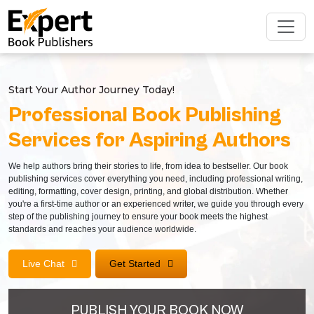
Start Your Author Journey Today!
Professional Book Publishing
Services for Aspiring Authors
We help authors bring their stories to life, from idea to bestseller. Our book
publishing services cover everything you need, including professional writing,
editing, formatting, cover design, printing, and global distribution. Whether
you're a first-time author or an experienced writer, we guide you through every
step of the publishing journey to ensure your book meets the highest
standards and reaches your audience worldwide.
Live Chat
Get Started
PUBLISH YOUR BOOK NOW