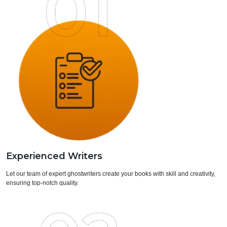
Experienced Writers
Let our team of expert ghostwriters create your books with skill and creativity,
ensuring top-notch quality.