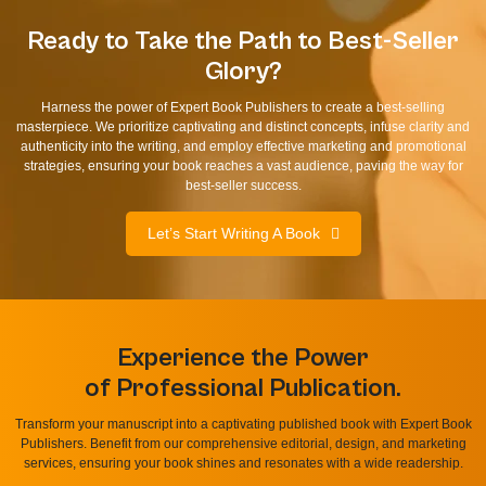
Ready to Take the Path to Best-Seller
Glory?
Harness the power of Expert Book Publishers to create a best-selling
masterpiece. We prioritize captivating and distinct concepts, infuse clarity and
authenticity into the writing, and employ effective marketing and promotional
strategies, ensuring your book reaches a vast audience, paving the way for
best-seller success.
Let’s Start Writing A Book
Experience the Power
of Professional Publication.
Transform your manuscript into a captivating published book with Expert Book
Publishers. Benefit from our comprehensive editorial, design, and marketing
services, ensuring your book shines and resonates with a wide readership.