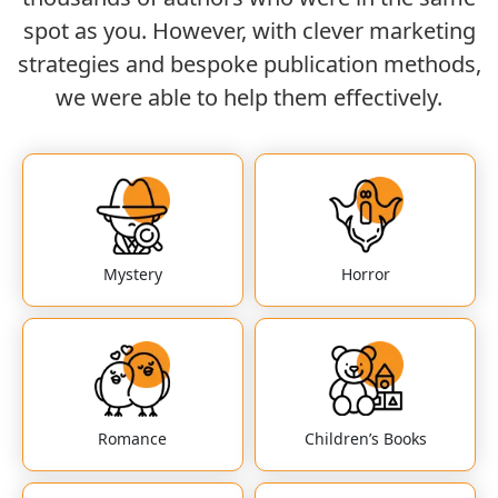
spot as you. However, with clever marketing
strategies and bespoke publication methods,
we were able to help them effectively.
Mystery
Horror
Romance
Children’s Books