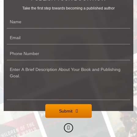
Take the first step towards becoming a published author
Submit