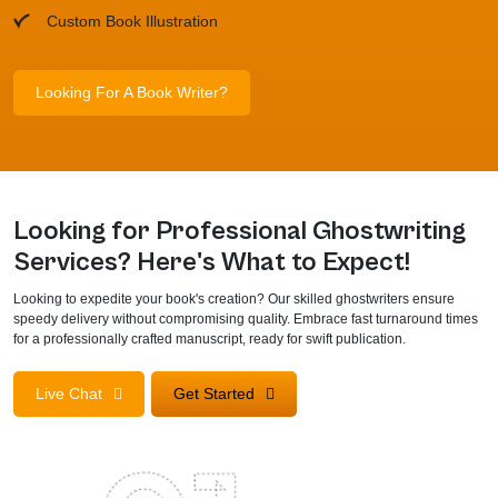
Custom Book Illustration
Looking For A Book Writer?
Looking for Professional Ghostwriting
Services? Here's What to Expect!
Looking to expedite your book's creation? Our skilled ghostwriters ensure
speedy delivery without compromising quality. Embrace fast turnaround times
for a professionally crafted manuscript, ready for swift publication.
Live Chat
Get Started