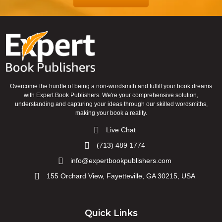
Overcome the hurdle of being a non-wordsmith and fulfill your book dreams
with Expert Book Publishers. We're your comprehensive solution,
understanding and capturing your ideas through our skilled wordsmiths,
making your book a reality.
Live Chat
(713) 489 1774
info@expertbookpublishers.com
155 Orchard View, Fayetteville, GA 30215, USA
Quick Links