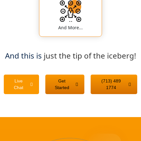
And More...
And this is
just the tip of the iceberg!
Live
Get
(713) 489
Chat
Started
1774