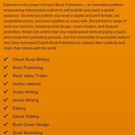
Experience the power of Expert Book Publishers— an innovative platform
empowering independent authors to self-publish and reach a global
audience. Seamlessly publish your work in digital and print formats, set
competitive prices, and earn royalties on every sale. Benefit from a range of
tools and services, including book design, cover creation, and Amazon
promotion. Retain full control over your masterpiece while enjoying a quick
and hassle-free publishing process. Join the community of successful authors
who have leveraged Expert Book Publishers to unleash their creativity and
share their stories with the world.
Ghost Book Writing
Book Publishing
Book Video Trailer
Author website
Script Writing
Article Writing
Editing
Ebook Editing
Book Cover Design
Book Marketing