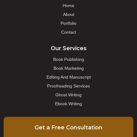
Home
About
Portfolio
Contact
Our Services
Book Publishing
Book Marketing
Editing And Manuscript
Proofreading Services
Ghost Writing
Ebook Writing
Get a Free Consultation