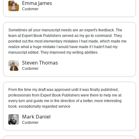
Emma James
Customer
Sometimes all your manuscript needs are an expert's feedback. The
team at Expert Book Publishers served as my go-to command. They
pointed out the most elementary mistakes I had made, which made me
realize what a huge mistake I would have made if I hadn't had my
manuscript edited. They improved my writing abilities.
Steven Thomas
Customer
From the time my draft was approved until it was finally published,
professionals from Expert Book Publishers were there to help me at
every turn and guide me in the direction of a better, more interesting
book. exceptionally regarded service
Mark Daniel
Customer