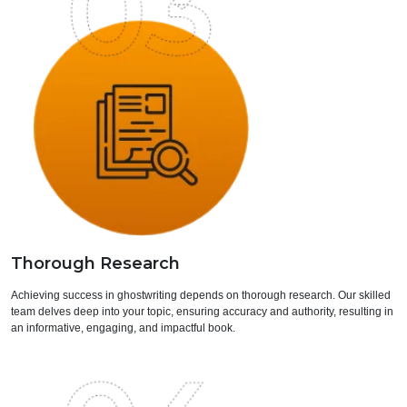
Thorough Research
Achieving success in ghostwriting depends on thorough research. Our skilled
team delves deep into your topic, ensuring accuracy and authority, resulting in
an informative, engaging, and impactful book.