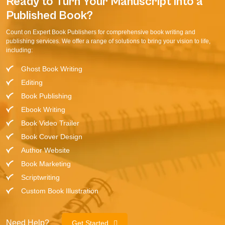
Ready to Turn Your Manuscript into a
Published Book?
Count on Expert Book Publishers for comprehensive book writing and
publishing services. We offer a range of solutions to bring your vision to life,
including:
Ghost Book Writing
Editing
Book Publishing
Ebook Writing
Book Video Trailer
Book Cover Design
Author Website
Book Marketing
Scriptwriting
Custom Book Illustration
Need Help?
Get Started