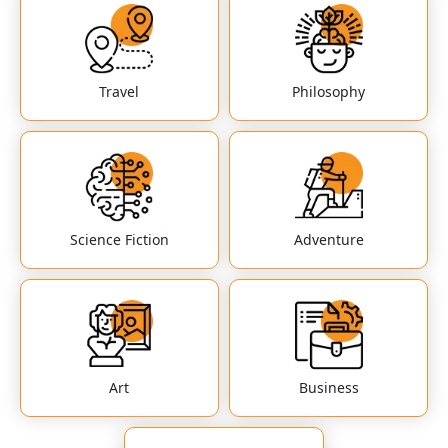
Travel
Philosophy
Science Fiction
Adventure
Art
Business