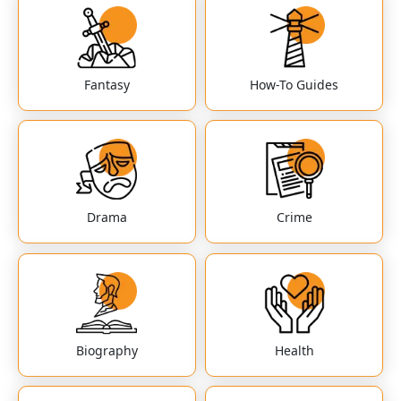
Fantasy
How-To Guides
Drama
Crime
Biography
Health