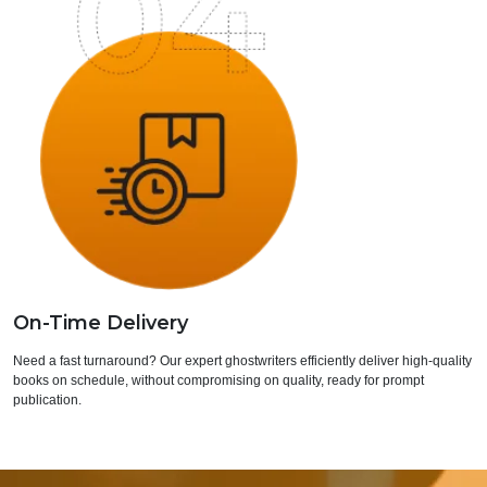
On-Time Delivery
Need a fast turnaround? Our expert ghostwriters efficiently deliver high-quality
books on schedule, without compromising on quality, ready for prompt
publication.