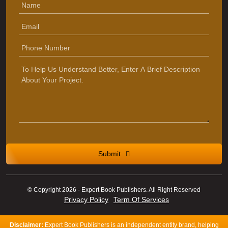
Submit
© Copyright 2026 - Expert Book Publishers. All Right Reserved
Privacy Policy
Term Of Services
Disclaimer:
Expert Book Publishers is an independent entity brand, helping