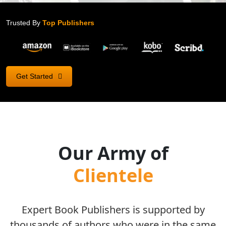
Trusted By
Top Publishers
Get Started
Our Army of
Clientele
Expert Book Publishers is supported by
thousands of authors who were in the same