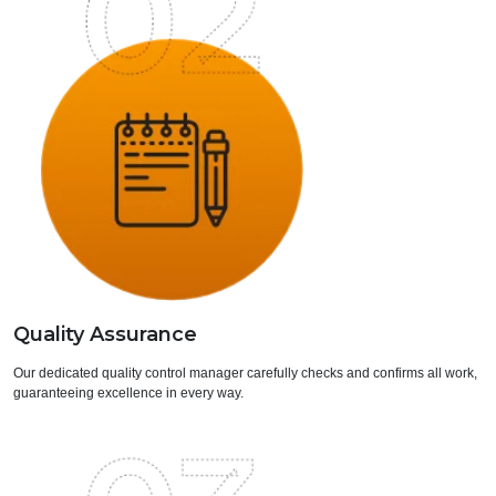
Quality Assurance
Our dedicated quality control manager carefully checks and confirms all work,
guaranteeing excellence in every way.