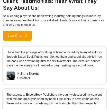
Client Testimonials: Hear What They
Say About Us!
As a leading player in the book writing industry, nothing brings us more joy
than receiving feedback from our satisfied clients. Discover their experiences
and why they choose us.
Live Chat
I have had the privilege of working with some incredibly talented authors
through Expert Book Publishers. I joined them and could already tell how
the book was developing after the first two weeks. The excellent service
gave me the assurance I needed to begin writing my second book.
Ethan David
Customer
The experts at Expert Book Publishers thoroughly discussed my concept
with me and quickly finished my book. I feel lucky to have come across
these individuals who made my job much simpler than I had expected.